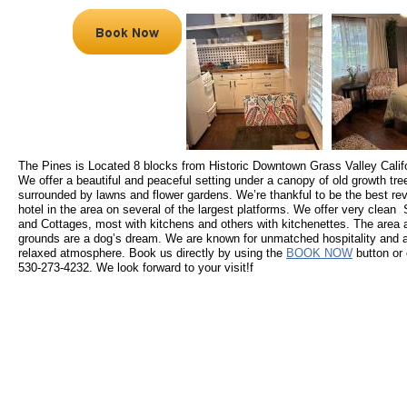
The Pines is Located 8 blocks from Historic Downtown Grass Valley Califo
We offer a beautiful and peaceful setting under a canopy of old growth tre
surrounded by lawns and flower gardens. We’re thankful to be the best re
hotel in the area on several of the largest platforms. We offer very clean 
and Cottages, most with kitchens and others with kitchenettes. The area 
grounds are a dog’s dream. We are known for unmatched hospitality and 
relaxed atmosphere. Book us directly by using the
BOOK NOW
button or 
530-273-4232. We look forward to your visit!f